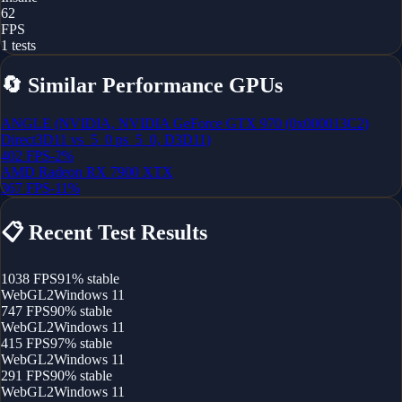
62
FPS
1
tests
🔄
Similar Performance GPUs
ANGLE (NVIDIA, NVIDIA GeForce GTX 970 (0x000013C2)
Direct3D11 vs_5_0 ps_5_0, D3D11)
402
FPS
-2
%
AMD Radeon RX 7900 XTX
367
FPS
-11
%
📋
Recent Test Results
1038
FPS
91
% stable
WebGL2
Windows 11
747
FPS
90
% stable
WebGL2
Windows 11
415
FPS
97
% stable
WebGL2
Windows 11
291
FPS
90
% stable
WebGL2
Windows 11