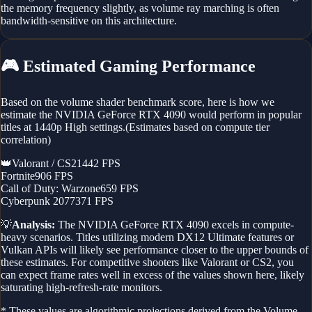
the memory frequency slightly, as volume ray marching is often
bandwidth-sensitive on this architecture.
🎮
Estimated Gaming Performance
Based on the volume shader benchmark score, here is how we
estimate the
NVIDIA GeForce RTX 4090
would perform in popular
titles at 1440p High settings.
(Estimates based on compute tier
correlation)
👑
Valorant / CS2
1442
FPS
Fortnite
906
FPS
Call of Duty: Warzone
659
FPS
Cyberpunk 2077
371
FPS
💡
Analysis:
The
NVIDIA GeForce RTX 4090
excels in compute-
heavy scenarios. Titles utilizing modern DX12 Ultimate features or
Vulkan APIs will likely see performance closer to the upper bounds of
these estimates. For competitive shooters like Valorant or CS2, you
can expect frame rates well in excess of the values shown here, likely
saturating high-refresh-rate monitors.
* These values are algorithmic projections derived from the Volume