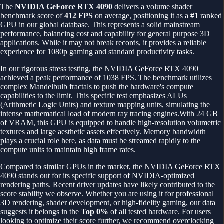
The
NVIDIA GeForce RTX 4090
delivers a volume shader
benchmark score of
412
FPS
on average, positioning it as a
#
1
ranked
GPU in our global database.
This represents a solid mainstream
performance, balancing cost and capability for general purpose 3D
applications. While it may not break records, it provides a reliable
experience for 1080p gaming and standard productivity tasks.
In our rigorous stress testing, the
NVIDIA GeForce RTX 4090
achieved a peak performance of
1038
FPS
. The benchmark utilizes
complex Mandelbulb fractals to push the hardware's compute
capabilities to the limit. This specific test emphasizes ALUs
(Arithmetic Logic Units) and texture mapping units, simulating the
intense mathematical load of modern ray tracing engines.
With 24 GB
of VRAM, this GPU is equipped to handle high-resolution volumetric
textures and large aesthetic assets effectively. Memory bandwidth
plays a crucial role here, as data must be streamed rapidly to the
compute units to maintain high frame rates.
Compared to similar GPUs in the market, the
NVIDIA GeForce RTX
4090
stands out for its specific support of
NVIDIA
-optimized
rendering paths. Recent driver updates have likely contributed to the
score stability we observe. Whether you are using it for professional
3D rendering, shader development, or high-fidelity gaming, our data
suggests it belongs in the
Top
0
%
of all tested hardware. For users
looking to optimize their score further, we recommend overclocking