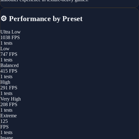
⚙️
Performance by Preset
Ultra Low
1038
FPS
1
tests
Low
747
FPS
1
tests
Balanced
415
FPS
1
tests
High
291
FPS
1
tests
Very High
208
FPS
1
tests
Extreme
125
FPS
1
tests
Insane